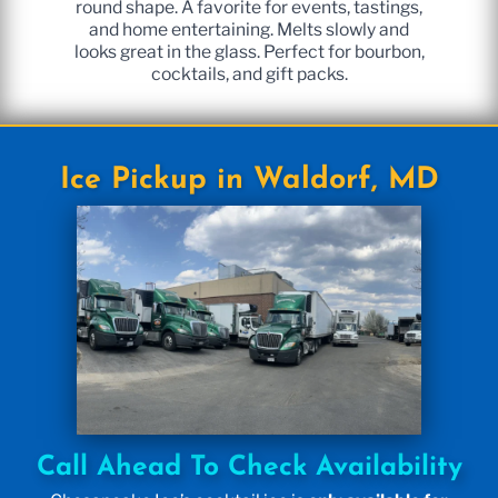
round shape. A favorite for events, tastings,
and home entertaining. Melts slowly and
looks great in the glass. Perfect for bourbon,
cocktails, and gift packs.
Ice Pickup in Waldorf, MD
Call Ahead To Check Availability