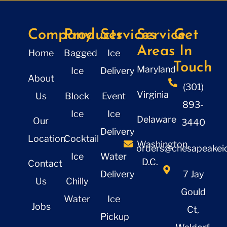
Company
Products
Services
Service
Get
Areas
In
Home
Bagged
Ice
Touch
Maryland
Ice
Delivery
About
(301)
Virginia
Us
Block
Event
893-
Ice
Ice
Delaware
Our
3440
Delivery
Location
Cocktail
Washington,
orders@chesapeakeic
Ice
Water
D.C.
Contact
Delivery
7 Jay
Us
Chilly
Gould
Water
Ice
Jobs
Ct,
Pickup