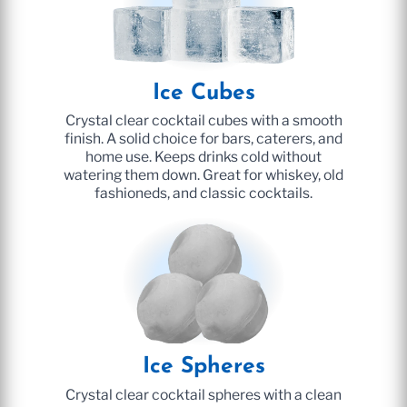
Ice Cubes
Crystal clear cocktail cubes with a smooth
finish. A solid choice for bars, caterers, and
home use. Keeps drinks cold without
watering them down. Great for whiskey, old
fashioneds, and classic cocktails.
Ice Spheres
Crystal clear cocktail spheres with a clean