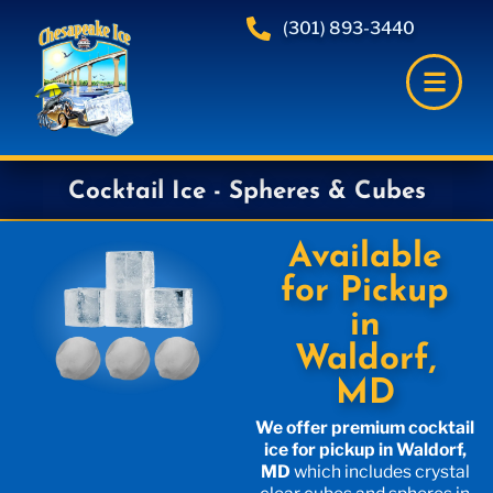
(301) 893-3440
Cocktail Ice - Spheres & Cubes
Available
for Pickup
in
Waldorf,
MD
We offer premium cocktail
ice for pickup in Waldorf,
MD
which includes crystal