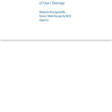
of Use
|
Sitemap
Website Designed By
Select Web Design & SEO
Agency