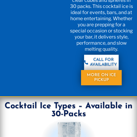
clear cubes and spheres in
30 packs. This cocktail ice is
ideal for events, bars, and at
home entertaining. Whether
you are prepping for a
special occasion or stocking
your bar, it delivers style,
performance, and slow
melting quality.
CALL FOR
AVAILABILITY
MORE ON ICE
PICKUP
Cocktail Ice Types – Available in
30-Packs