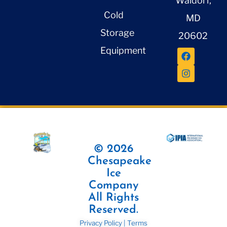
Waldorf,
Cold
MD
Storage
20602
Equipment
© 2026
Chesapeake
Ice
Company
All Rights
Reserved.
Privacy Policy
|
Terms