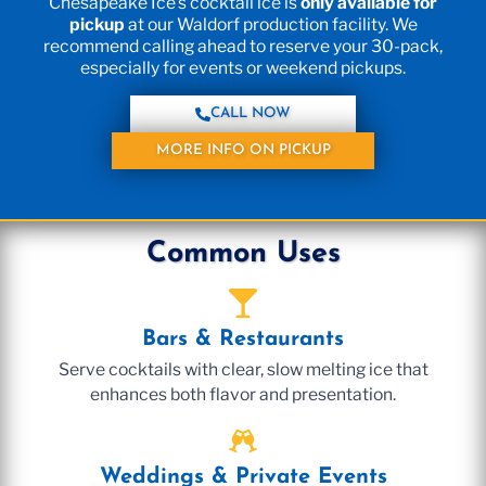
Chesapeake Ice’s cocktail ice is
only available for
pickup
at our Waldorf production facility. We
recommend calling ahead to reserve your 30-pack,
especially for events or weekend pickups.
CALL NOW
MORE INFO ON PICKUP
Common Uses
Bars & Restaurants
Serve cocktails with clear, slow melting ice that
enhances both flavor and presentation.
Weddings & Private Events