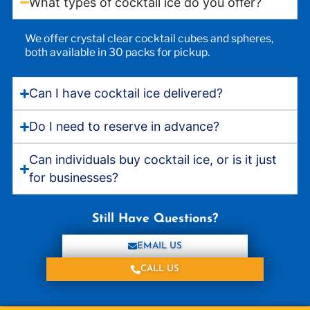
What types of cocktail ice do you offer?
We offer crystal clear cocktail cubes and spheres,
both available in 30 packs for pickup.
Can I have cocktail ice delivered?
Do I need to reserve in advance?
Can individuals buy cocktail ice, or is it just
for businesses?
Still Have Questions?
EMAIL US
CALL US