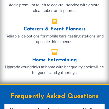
Add a premium touch to cocktail service with crystal
clear cubes and spheres.
Caterers & Event Planners
Reliable ice options for mobile bars, tasting stations, and
upscale drink menus.
Home Entertaining
Upgrade your drinks at home with bar quality cocktail ice
for guests and gatherings.
Frequently Asked Questions