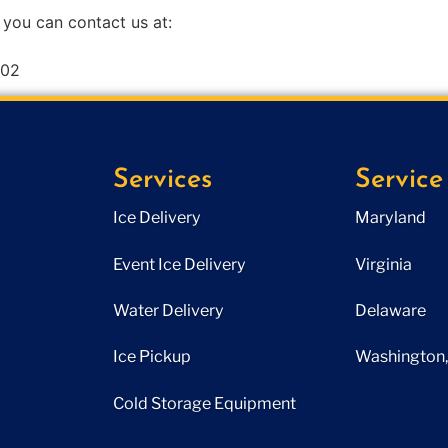
 you can contact us at:
602
Services
Service
Ice Delivery
Maryland
Event Ice Delivery
Virginia
Water Delivery
Delaware
Ice Pickup
Washington, 
Cold Storage Equipment