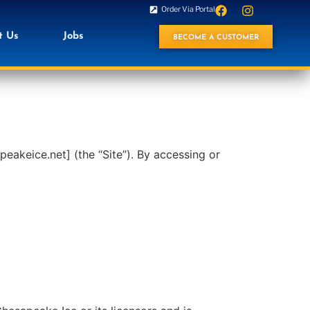
Order Via Portal
t Us
Jobs
BECOME A CUSTOMER
akeice.net] (the “Site”). By accessing or