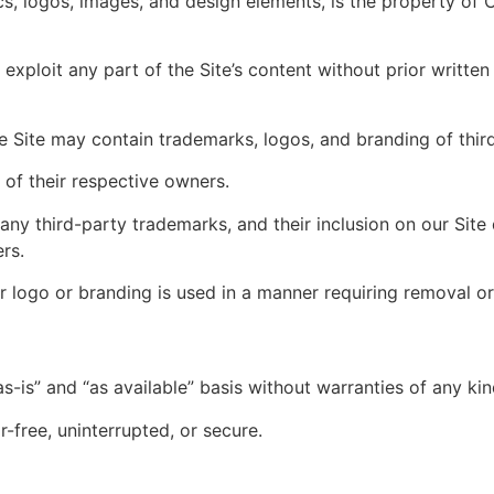
hics, logos, images, and design elements, is the property of 
exploit any part of the Site’s content without prior writte
Site may contain trademarks, logos, and branding of third
of their respective owners.
ny third-party trademarks, and their inclusion on our Site
rs.
 logo or branding is used in a manner requiring removal or
s-is” and “as available” basis without warranties of any kin
r-free, uninterrupted, or secure.