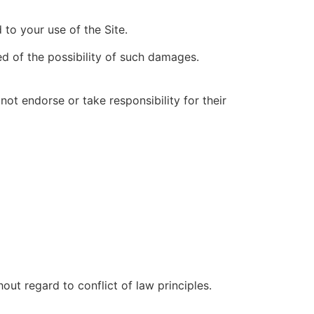
 to your use of the Site.
ed of the possibility of such damages.
ot endorse or take responsibility for their
ut regard to conflict of law principles.