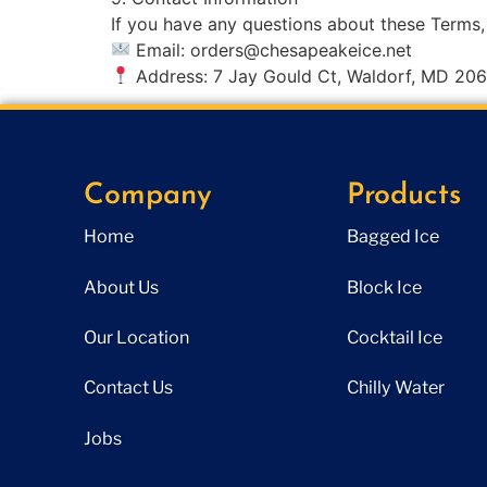
If you have any questions about these Terms,
Email:
orders@chesapeakeice.net
Address: 7 Jay Gould Ct, Waldorf, MD 20
Company
Products
Home
Bagged Ice
About Us
Block Ice
Our Location
Cocktail Ice
Contact Us
Chilly Water
Jobs