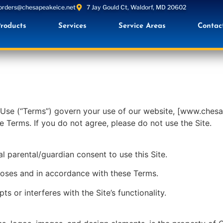
orders@chesapeakeice.net
7 Jay Gould Ct, Waldorf, MD 20602
roducts
Services
Service Areas
Contac
se (“Terms”) govern your use of our website, [www.chesape
e Terms. If you do not agree, please do not use the Site.
l parental/guardian consent to use this Site.
rposes and in accordance with these Terms.
s or interferes with the Site’s functionality.