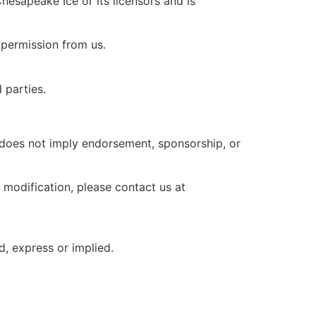
Chesapeake Ice or its licensors and is
n permission from us.
 parties.
 does not imply endorsement, sponsorship, or
 modification, please contact us at
d, express or implied.