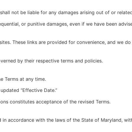
shall not be liable for any damages arising out of or related
nsequential, or punitive damages, even if we have been advis
sites. These links are provided for convenience, and we do n
overned by their respective terms and policies.
se Terms at any time.
 updated “Effective Date.”
ions constitutes acceptance of the revised Terms.
n accordance with the laws of the State of Maryland, witho