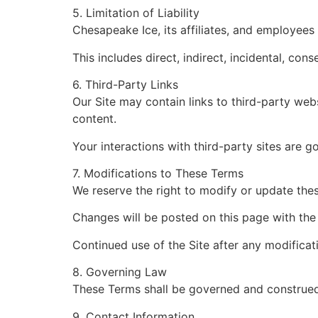
5. Limitation of Liability
Chesapeake Ice, its affiliates, and employees 
This includes direct, indirect, incidental, co
6. Third-Party Links
Our Site may contain links to third-party web
content.
Your interactions with third-party sites are g
7. Modifications to These Terms
We reserve the right to modify or update the
Changes will be posted on this page with the
Continued use of the Site after any modificat
8. Governing Law
These Terms shall be governed and construed i
9. Contact Information