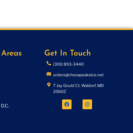
 Areas
Get In Touch
(301) 893-3440
orders@chesapeakeice.net
7 Jay Gould Ct, Waldorf, MD
20602
D.C.