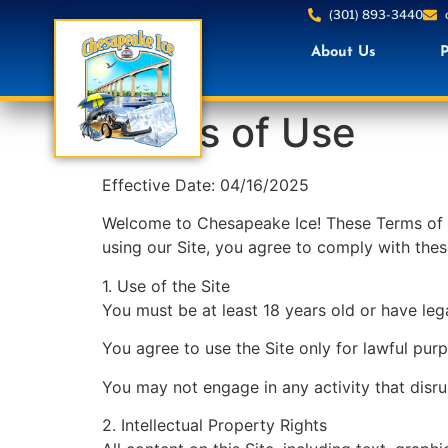
(301) 893-3440
About Us
P
Terms of Use
Effective Date: 04/16/2025
Welcome to Chesapeake Ice! These Terms of U
using our Site, you agree to comply with thes
1. Use of the Site
You must be at least 18 years old or have lega
You agree to use the Site only for lawful pu
You may not engage in any activity that disrupt
2. Intellectual Property Rights