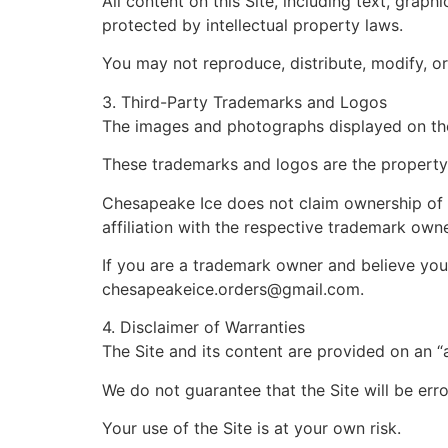
All content on this Site, including text, grap
protected by intellectual property laws.
You may not reproduce, distribute, modify, or 
3. Third-Party Trademarks and Logos
The images and photographs displayed on the 
These trademarks and logos are the property 
Chesapeake Ice does not claim ownership of a
affiliation with the respective trademark owne
If you are a trademark owner and believe your
chesapeakeice.orders@gmail.com
.
4. Disclaimer of Warranties
The Site and its content are provided on an “a
We do not guarantee that the Site will be erro
Your use of the Site is at your own risk.